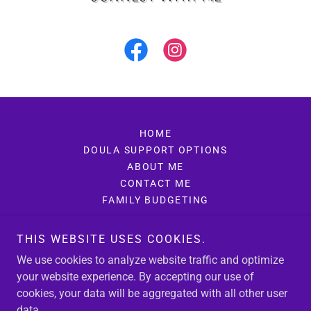
HOME
DOULA SUPPORT OPTIONS
ABOUT ME
CONTACT ME
FAMILY BUDGETING
THIS WEBSITE USES COOKIES.
Sage Doula
We use cookies to analyze website traffic and optimize
669-264-1954
your website experience. By accepting our use of
cookies, your data will be aggregated with all other user
data.
Copyright © 2025 Sage Doula - All Rights Reserved.