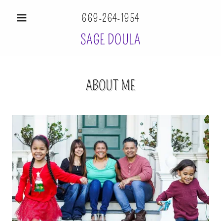
669-264-1954
SAGE DOULA
ABOUT ME