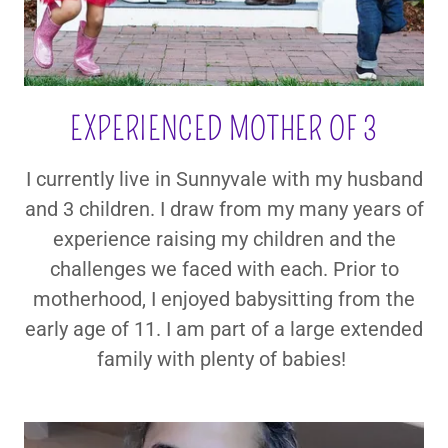
EXPERIENCED MOTHER OF 3
I currently live in Sunnyvale with my husband
and 3 children. I draw from my many years of
experience raising my children and the
challenges we faced with each. Prior to
motherhood, I enjoyed babysitting from the
early age of 11. I am part of a large extended
family with plenty of babies!