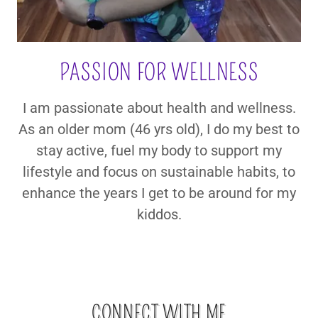
PASSION FOR WELLNESS
I am passionate about health and wellness.
As an older mom (46 yrs old), I do my best to
stay active, fuel my body to support my
lifestyle and focus on sustainable habits, to
enhance the years I get to be around for my
kiddos.
CONNECT WITH ME